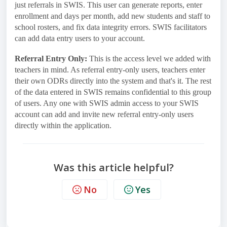
just referrals in SWIS. This user can generate reports, enter
enrollment and days per month, add new students and staff to
school rosters, and fix data integrity errors. SWIS facilitators
can add data entry users to your account.
Referral Entry Only:
This is the access level we added with
teachers in mind. As referral entry-only users, teachers enter
their own ODRs directly into the system and that's it. The rest
of the data entered in SWIS remains confidential to this group
of users. Any one with SWIS admin access to your SWIS
account can add and invite new referral entry-only users
directly within the application.
Was this article helpful?
No
Yes