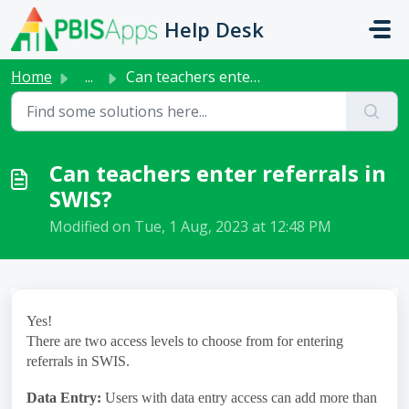
Skip to main content
Help Desk
Home
...
Can teachers enter referrals in SWIS?
Can teachers enter referrals in
SWIS?
Modified on Tue, 1 Aug, 2023 at 12:48 PM
Yes!
There are two access levels to choose from for entering
referrals in SWIS.
Data Entry:
Users with data entry access can add more than