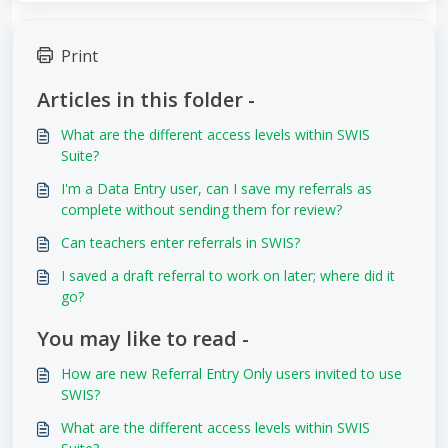
Print
Articles in this folder -
What are the different access levels within SWIS
Suite?
I'm a Data Entry user, can I save my referrals as
complete without sending them for review?
Can teachers enter referrals in SWIS?
I saved a draft referral to work on later; where did it
go?
You may like to read -
How are new Referral Entry Only users invited to use
SWIS?
What are the different access levels within SWIS