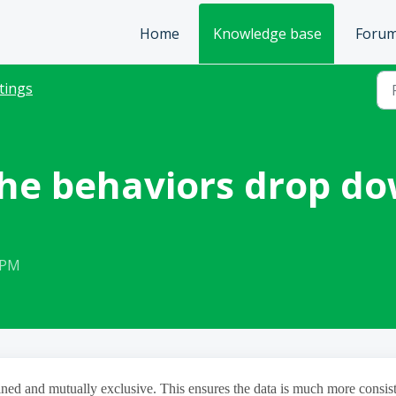
Home
Knowledge base
Foru
tings
 the behaviors drop d
 PM
ned and mutually exclusive. This ensures the data is much more consis