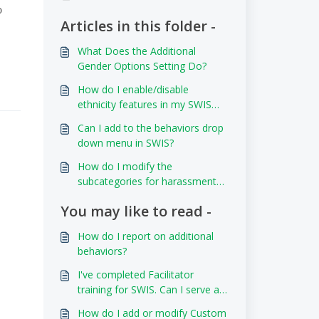
o
Articles in this folder -
What Does the Additional
Gender Options Setting Do?
How do I enable/disable
ethnicity features in my SWIS
account?
Can I add to the behaviors drop
down menu in SWIS?
How do I modify the
subcategories for harassment
and weapon types?
You may like to read -
How do I report on additional
behaviors?
I've completed Facilitator
training for SWIS. Can I serve as
a Facilitator for another SWIS
How do I add or modify Custom