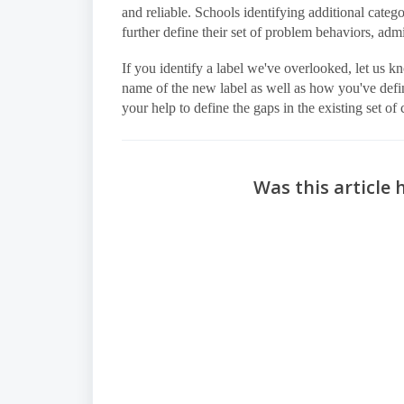
and reliable. Schools identifying additional cate
further define their set of problem behaviors, admi
If you identify a label we've overlooked, let us kn
name of the new label as well as how you've def
your help to define the gaps in the existing set of 
Was this article 