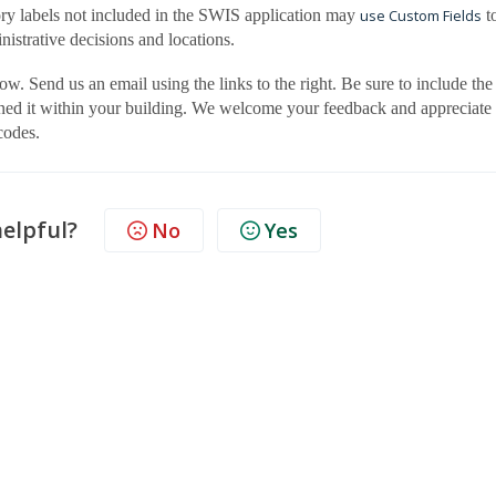
gory labels not included in the SWIS application may
use Custom Fields
t
nistrative decisions and locations.
ow. Send us an email using the links to the right. Be sure to include the
ined it within your building. We welcome your feedback and appreciate
codes.
helpful?
No
Yes