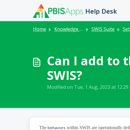
Skip to main content
Help Desk
Home
Knowledge base
SWIS Suite
Set
Can I add to
SWIS?
Modified on Tue, 1 Aug, 2023 at 12:29
The
behaviors
within SWIS are operationally defi