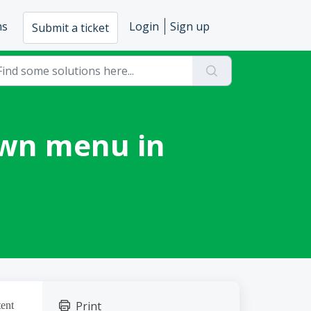
ms
Login
Sign up
Submit a ticket
own menu in
Print
tent